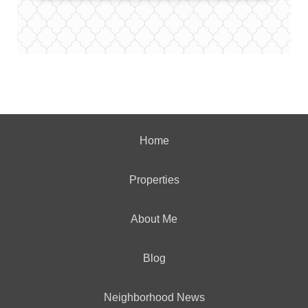
Home
Properties
About Me
Blog
Neighborhood News