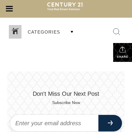
CATEGORIES
SHARE
Don't Miss Our Next Post
Subscribe Now