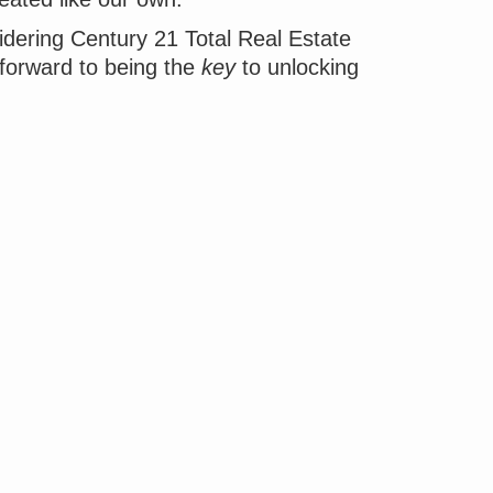
idering Century 21 Total Real Estate
 forward to being the
key
to unlocking