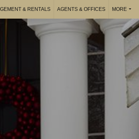
GEMENT & RENTALS
AGENTS & OFFICES
MORE
...