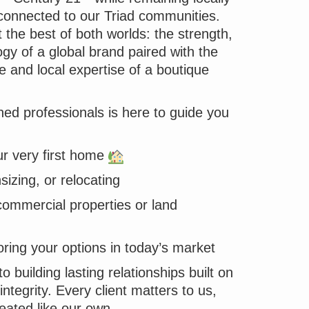
onnected to our Triad communities.
the best of both worlds: the strength,
gy of a global brand paired with the
e and local expertise of a boutique
ed professionals is here to guide you
r very first home
izing, or relocating
commercial properties or land
oring your options in today’s market
 building lasting relationships built on
integrity. Every client matters to us,
reated like our own.