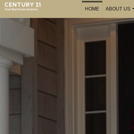
HOME
ABOUT US