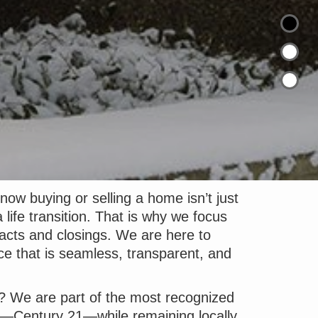
ow buying or selling a home isn’t just
 life transition. That is why we focus
acts and closings. We are here to
ce that is seamless, transparent, and
? We are part of the most recognized
e—Century 21—while remaining locally