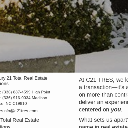
ry 21 Total Real Estate
At C21 TRES, we kn
tions
a transaction—it’s a
e:
(336) 887-4599 High Point
on more than contr
e:
(336) 916-0034 Madison
deliver an experien
se:
NC C19810
centered on
you
.
esinfo@c21tres.com
What sets us apart
Total Real Estate
name in real estat
tions