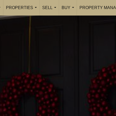
PROPERTIES
SELL
BUY
PROPERTY MANA
...
...
...
...