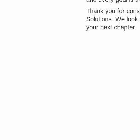
Thank you for cons
Solutions. We look
your next chapter.