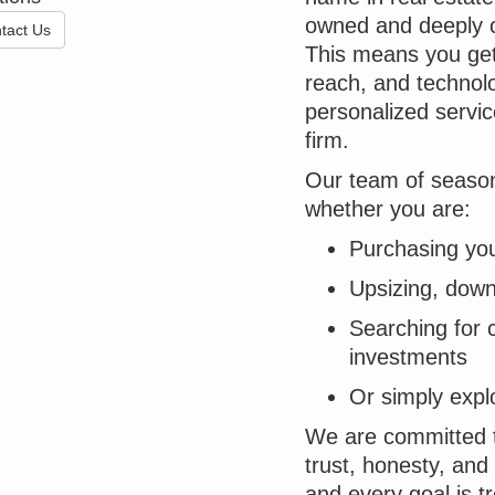
owned and deeply c
tact Us
This means you get 
reach, and technolo
personalized servic
firm.
Our team of season
whether you are:
Purchasing you
Upsizing, downs
Searching for 
investments
Or simply expl
We are committed to
trust, honesty, and 
and every goal is t