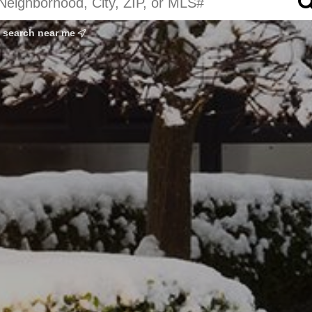
search near me