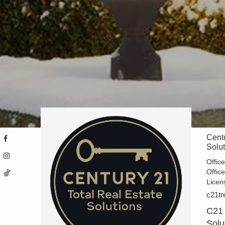
Centu
Solu
Offic
Offic
Licen
c21tr
C21 
Solu