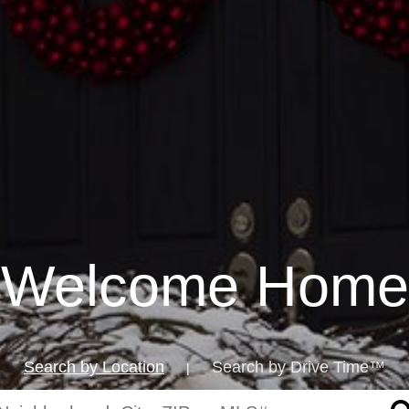
Welcome Home
Search by Location
Search by Drive Time™
|