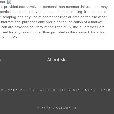
imer:
n is provided exclusively for personal, non-commercial use, and may
operties consumers may be interested in purchasing. Information is
‘scraping’ and any use of search facilities of data on the site other
or informational purposes only and is not an indication of a market
icon are provided courtesy of the Triad MLS, Inc.’s, Internet Data
ed for any reason other than provided in the contract. Data last
8/26 00:25.
s
About Me
|
PRIVACY POLICY
|
ACCESSIBILITY STATEMENT
|
FAIR 
© 2026 MOXIWORKS