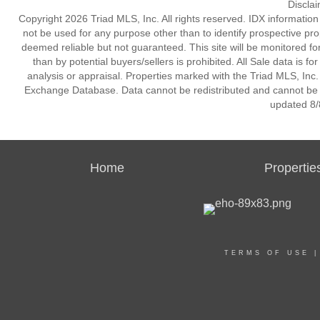
Discla
Copyright 2026 Triad MLS, Inc. All rights reserved. IDX informatio
not be used for any purpose other than to identify prospective pr
deemed reliable but not guaranteed. This site will be monitored for 
than by potential buyers/sellers is prohibited. All Sale data is f
analysis or appraisal. Properties marked with the Triad MLS, Inc. 
Exchange Database. Data cannot be redistributed and cannot be us
updated 8/
Home
Propertie
TERMS OF USE