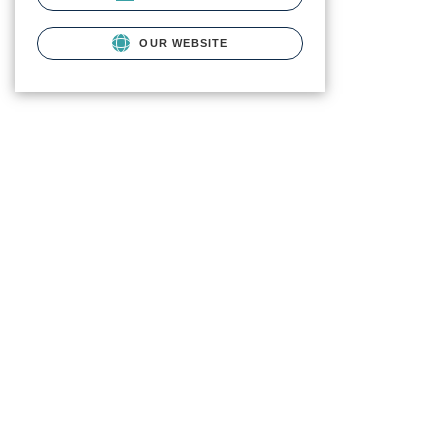
OUR WEBSITE