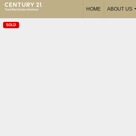
HOME
ABOUT US
SOLD