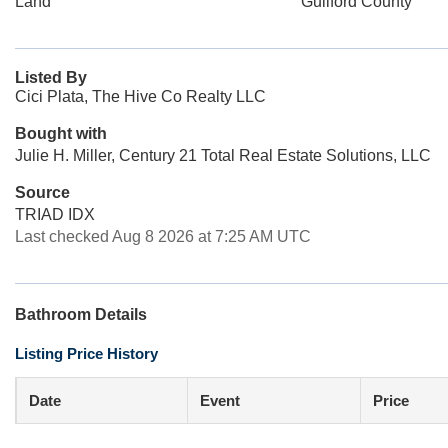
Land
Guilford County
Listed By
Cici Plata, The Hive Co Realty LLC
Bought with
Julie H. Miller, Century 21 Total Real Estate Solutions, LLC
Source
TRIAD IDX
Last checked Aug 8 2026 at 7:25 AM UTC
Bathroom Details
Listing Price History
Date
Event
Price