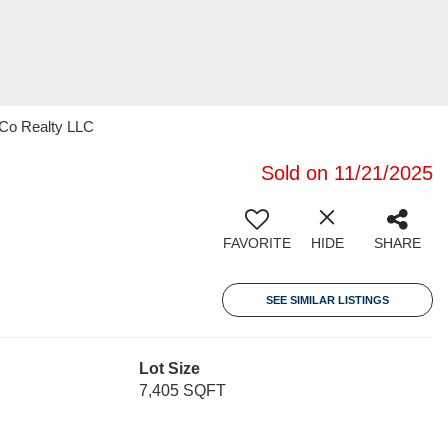
 Co Realty LLC
Sold on 11/21/2025
FAVORITE
HIDE
SHARE
SEE SIMILAR LISTINGS
Lot Size
7,405 SQFT