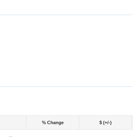
% Change
$ (+/-)