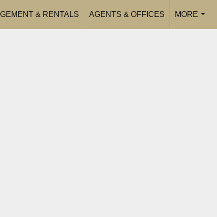
GEMENT & RENTALS
AGENTS & OFFICES
MORE
...