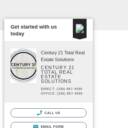
Get started with us
today
Century 21 Total Real
Estate Solutions
CENTURY 21
TOTAL REAL
ESTATE
SOLUTIONS
DIRECT: (336) 887-4599
OFFICE: (336) 887-4599
CALL US
EMAIL FORM