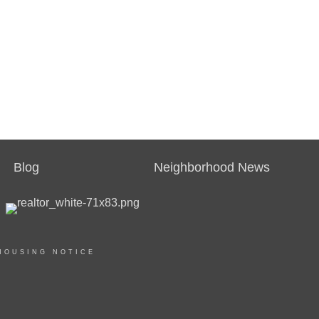
Blog
Neighborhood News
HOUSING NOTICE