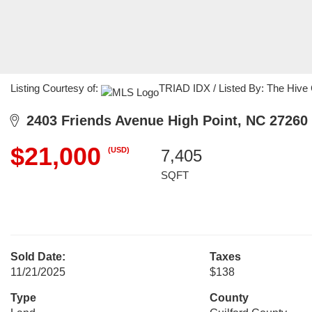
Listing Courtesy of:
TRIAD IDX / Listed By: The Hive
2403 Friends Avenue High Point, NC 27260
$21,000
(USD)
7,405
SQFT
Sold Date:
Taxes
11/21/2025
$138
Type
County