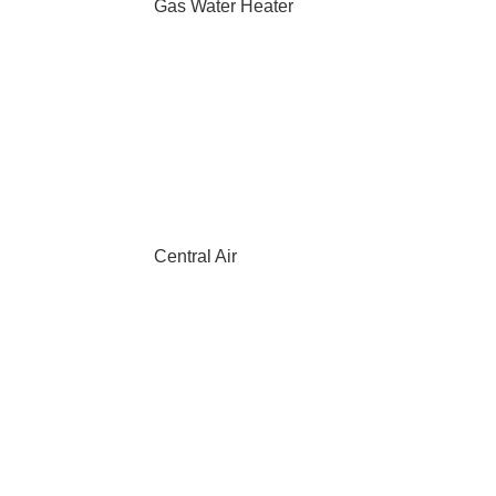
Gas Water Heater
Central Air