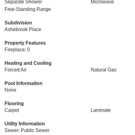
Separate Shower
Microwave
Free-Standing Range
Subdivision
Ashebrook Place
Property Features
Fireplace: 0
Heating and Cooling
Forced Air
Natural Gas
Pool Information
None
Flooring
Carpet
Laminate
Utility Information
Sewer: Public Sewer