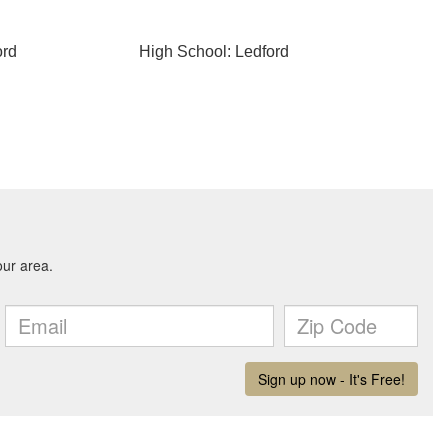
ord
High School: Ledford