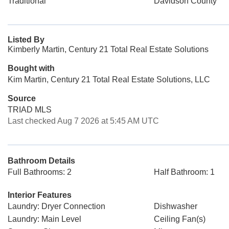
Traditional
Davidson County
Listed By
Kimberly Martin, Century 21 Total Real Estate Solutions
Bought with
Kim Martin, Century 21 Total Real Estate Solutions, LLC
Source
TRIAD MLS
Last checked Aug 7 2026 at 5:45 AM UTC
Bathroom Details
Full Bathrooms: 2
Half Bathroom: 1
Interior Features
Laundry: Dryer Connection
Dishwasher
Laundry: Main Level
Ceiling Fan(s)