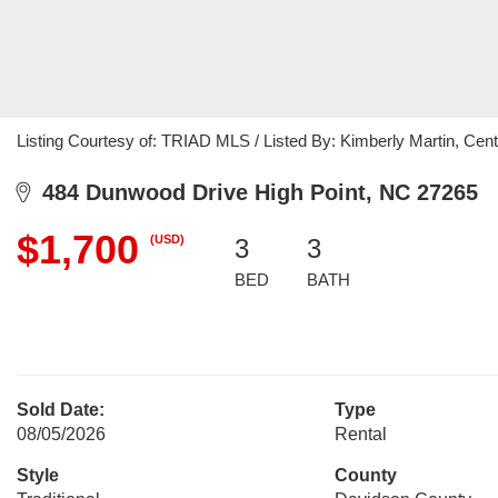
Listing Courtesy of: TRIAD MLS / Listed By: Kimberly Martin, Cent
484 Dunwood Drive High Point, NC 27265
$1,700
(USD)
3
3
BED
BATH
Sold Date:
Type
08/05/2026
Rental
Style
County