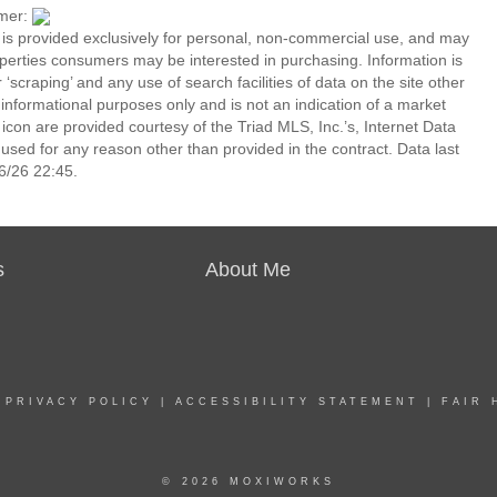
imer:
n is provided exclusively for personal, non-commercial use, and may
operties consumers may be interested in purchasing. Information is
‘scraping’ and any use of search facilities of data on the site other
or informational purposes only and is not an indication of a market
icon are provided courtesy of the Triad MLS, Inc.’s, Internet Data
ed for any reason other than provided in the contract. Data last
6/26 22:45.
s
About Me
|
PRIVACY POLICY
|
ACCESSIBILITY STATEMENT
|
FAIR 
© 2026 MOXIWORKS