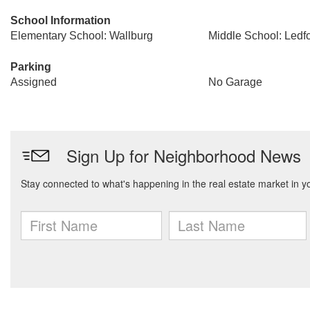
School Information
Elementary School: Wallburg
Middle School: Ledf
Parking
Assigned
No Garage