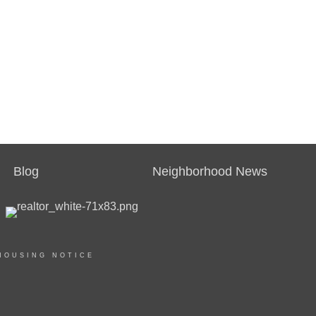
Blog
Neighborhood News
HOUSING NOTICE