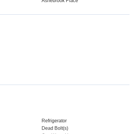
Ashebrook Place
Refrigerator
Dead Bolt(s)