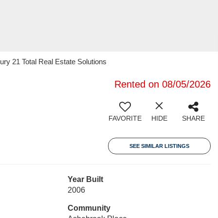
ury 21 Total Real Estate Solutions
Rented on 08/05/2026
FAVORITE
HIDE
SHARE
SEE SIMILAR LISTINGS
Year Built
2006
Community