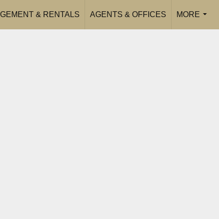
GEMENT & RENTALS
AGENTS & OFFICES
MORE
...