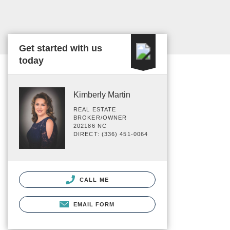
Get started with us
today
Kimberly Martin
REAL ESTATE
BROKER/OWNER
202186 NC
DIRECT: (336) 451-0064
CALL ME
EMAIL FORM