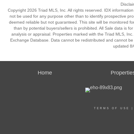
Discla
Copyright 2026 Triad MLS, Inc. All rights reserved. IDX informatio
not be used for any purpose other than to identify prospective pr
deemed reliable but not guaranteed. This site will be monitored for 
than by potential buyers/sellers is prohibited. All Sale data is f
analysis or appraisal. Properties marked with the Triad MLS, Inc. 
Exchange Database. Data cannot be redistributed and cannot be us
updated 8/
Home
Propertie
TERMS OF USE