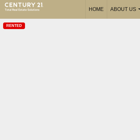
HOME
ABOUT US
RENTED