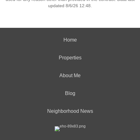
updated 8/6/26 12:48.
Home
Properties
About Me
Blog
Neighborhood News