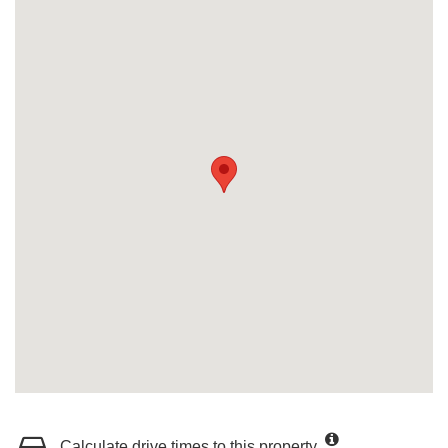
Calculate drive times to this property