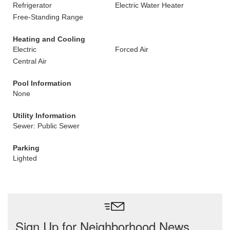
Refrigerator
Electric Water Heater
Free-Standing Range
Heating and Cooling
Electric
Forced Air
Central Air
Pool Information
None
Utility Information
Sewer: Public Sewer
Parking
Lighted