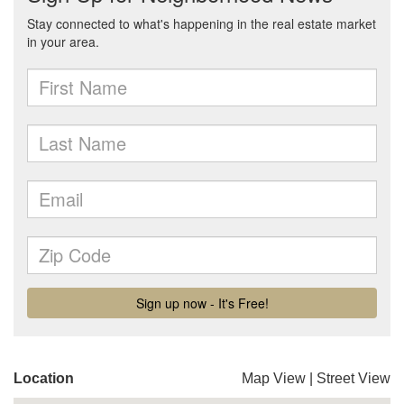
Location
Map View
|
Street View