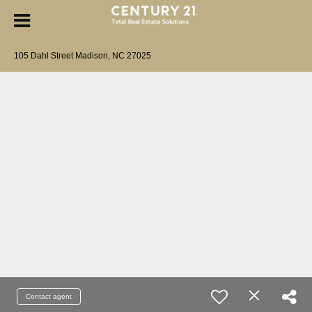
105 Dahl Street Madison, NC 27025
Contact agent