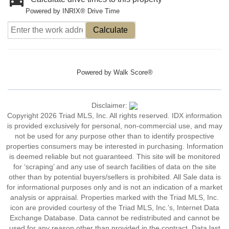
Powered by INRIX® Drive Time
Calculate
Powered by
Walk Score®
Disclaimer:
Copyright 2026 Triad MLS, Inc. All rights reserved. IDX information
is provided exclusively for personal, non-commercial use, and may
not be used for any purpose other than to identify prospective
properties consumers may be interested in purchasing. Information
is deemed reliable but not guaranteed. This site will be monitored
for ‘scraping’ and any use of search facilities of data on the site
other than by potential buyers/sellers is prohibited. All Sale data is
for informational purposes only and is not an indication of a market
analysis or appraisal. Properties marked with the Triad MLS, Inc.
icon are provided courtesy of the Triad MLS, Inc.’s, Internet Data
Exchange Database. Data cannot be redistributed and cannot be
used for any reason other than provided in the contract. Data last