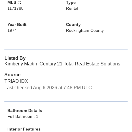
MLS #:
Type
1171788
Rental
Year Built
County
1974
Rockingham County
Listed By
Kimberly Martin, Century 21 Total Real Estate Solutions
Source
TRIAD IDX
Last checked Aug 6 2026 at 7:48 PM UTC
Bathroom Details
Full Bathroom: 1
Interior Features