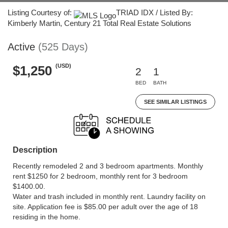
Listing Courtesy of:
TRIAD IDX / Listed By:
Kimberly Martin, Century 21 Total Real Estate Solutions
Active
(525 Days)
(USD)
$1,250
2
1
BED
BATH
SEE SIMILAR LISTINGS
Description
Recently remodeled 2 and 3 bedroom apartments. Monthly
rent $1250 for 2 bedroom, monthly rent for 3 bedroom
$1400.00.
Water and trash included in monthly rent. Laundry facility on
site. Application fee is $85.00 per adult over the age of 18
residing in the home.