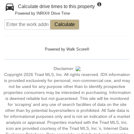
Calculate drive times to this property
Powered by INRIX® Drive Time
Calculate
Powered by
Walk Score®
Disclaimer:
Copyright 2026 Triad MLS, Inc. All rights reserved. IDX information
is provided exclusively for personal, non-commercial use, and may
not be used for any purpose other than to identify prospective
properties consumers may be interested in purchasing. Information
is deemed reliable but not guaranteed. This site will be monitored
for ‘scraping’ and any use of search facilities of data on the site
other than by potential buyers/sellers is prohibited. All Sale data is
for informational purposes only and is not an indication of a market
analysis or appraisal. Properties marked with the Triad MLS, Inc.
icon are provided courtesy of the Triad MLS, Inc.’s, Internet Data