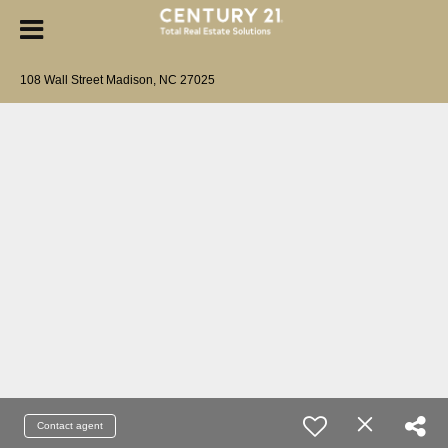
108 Wall Street Madison, NC 27025
Contact agent