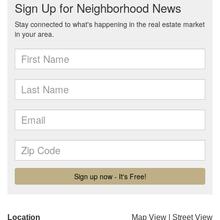
Location
Map View
|
Street View