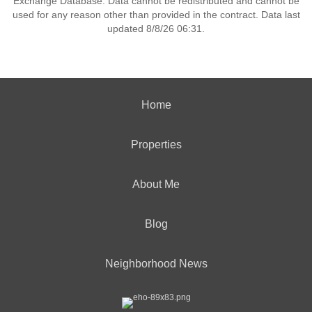
Exchange Database. Data cannot be redistributed and cannot be
used for any reason other than provided in the contract. Data last
updated 8/8/26 06:31.
Home
Properties
About Me
Blog
Neighborhood News