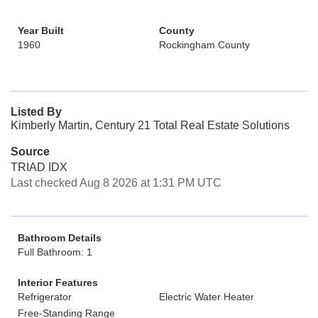
Year Built
County
1960
Rockingham County
Listed By
Kimberly Martin, Century 21 Total Real Estate Solutions
Source
TRIAD IDX
Last checked Aug 8 2026 at 1:31 PM UTC
Bathroom Details
Full Bathroom: 1
Interior Features
Refrigerator
Electric Water Heater
Free-Standing Range