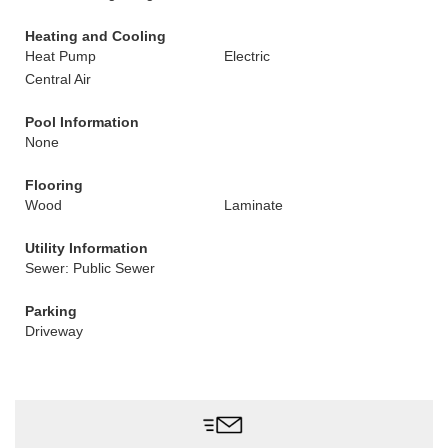
Heating and Cooling
Heat Pump
Electric
Central Air
Pool Information
None
Flooring
Wood
Laminate
Utility Information
Sewer: Public Sewer
Parking
Driveway