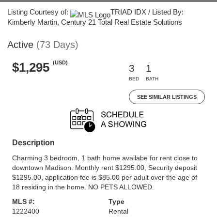
Listing Courtesy of:
TRIAD IDX / Listed By:
Kimberly Martin, Century 21 Total Real Estate Solutions
Active
(73 Days)
(USD)
$1,295
3
1
BED
BATH
SEE SIMILAR LISTINGS
Description
Charming 3 bedroom, 1 bath home availabe for rent close to
downtown Madison. Monthly rent $1295.00, Security deposit
$1295.00, application fee is $85.00 per adult over the age of
18 residing in the home. NO PETS ALLOWED.
MLS #:
Type
1222400
Rental