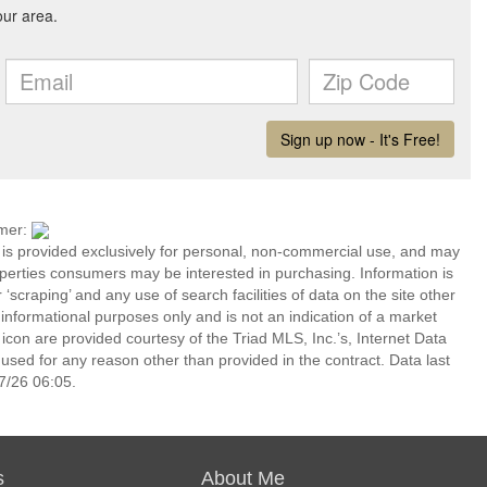
imer:
n is provided exclusively for personal, non-commercial use, and may
operties consumers may be interested in purchasing. Information is
‘scraping’ and any use of search facilities of data on the site other
or informational purposes only and is not an indication of a market
icon are provided courtesy of the Triad MLS, Inc.’s, Internet Data
ed for any reason other than provided in the contract. Data last
7/26 06:05.
s
About Me