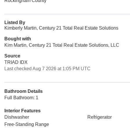
Rockingham County
Listed By
Kimberly Martin, Century 21 Total Real Estate Solutions
Bought with
Kim Martin, Century 21 Total Real Estate Solutions, LLC
Source
TRIAD IDX
Last checked Aug 7 2026 at 1:05 PM UTC
Bathroom Details
Full Bathroom: 1
Interior Features
Dishwasher
Refrigerator
Free-Standing Range