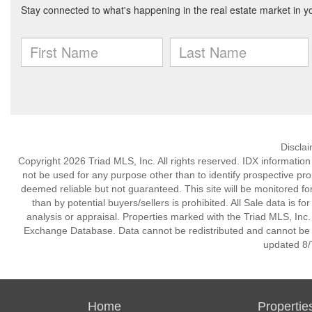
Discla
Copyright 2026 Triad MLS, Inc. All rights reserved. IDX informatio
not be used for any purpose other than to identify prospective pr
deemed reliable but not guaranteed. This site will be monitored for 
than by potential buyers/sellers is prohibited. All Sale data is f
analysis or appraisal. Properties marked with the Triad MLS, Inc. 
Exchange Database. Data cannot be redistributed and cannot be us
updated 8/
Home
Propertie