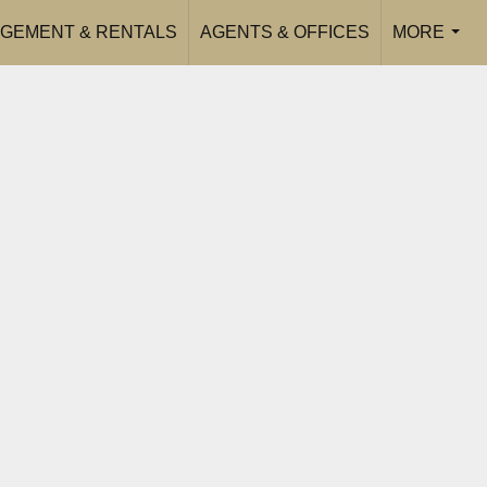
GEMENT & RENTALS
AGENTS & OFFICES
MORE
...