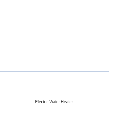
Electric Water Heater