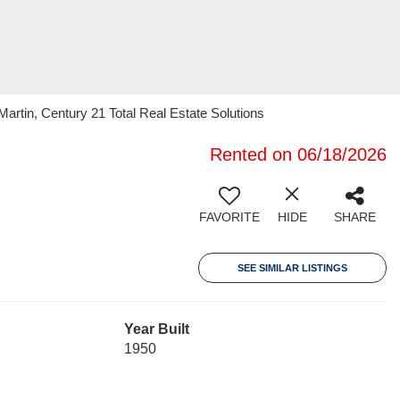
artin, Century 21 Total Real Estate Solutions
Rented on 06/18/2026
FAVORITE
HIDE
SHARE
SEE SIMILAR LISTINGS
Year Built
1950