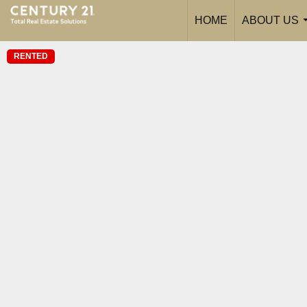
HOME
ABOUT US
RENTED