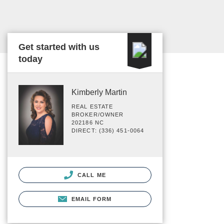
Get started with us
today
Kimberly Martin
REAL ESTATE
BROKER/OWNER
202186 NC
DIRECT: (336) 451-0064
CALL ME
EMAIL FORM