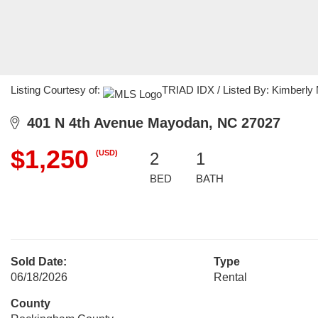
Listing Courtesy of:
TRIAD IDX / Listed By: Kimberly M
401 N 4th Avenue Mayodan, NC 27027
$1,250
(USD)
2
1
BED
BATH
Sold Date:
Type
06/18/2026
Rental
County