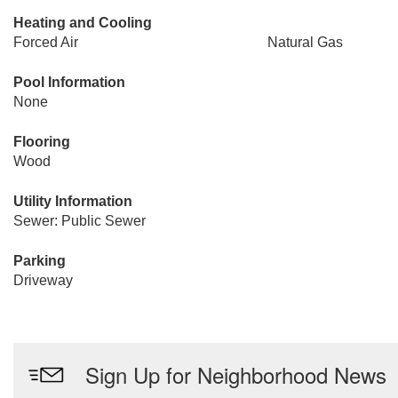
Heating and Cooling
Forced Air
Natural Gas
Pool Information
None
Flooring
Wood
Utility Information
Sewer: Public Sewer
Parking
Driveway