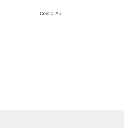
Central Air