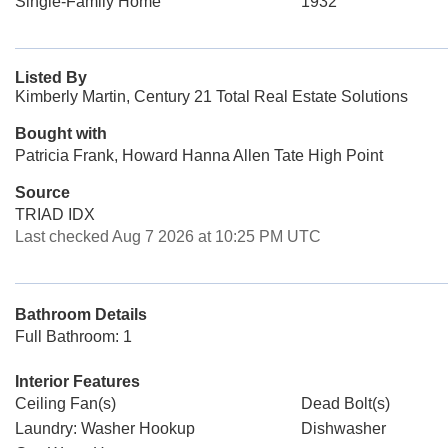
Single-Family Home
1932
Listed By
Kimberly Martin, Century 21 Total Real Estate Solutions
Bought with
Patricia Frank, Howard Hanna Allen Tate High Point
Source
TRIAD IDX
Last checked Aug 7 2026 at 10:25 PM UTC
Bathroom Details
Full Bathroom: 1
Interior Features
Ceiling Fan(s)
Dead Bolt(s)
Laundry: Washer Hookup
Dishwasher