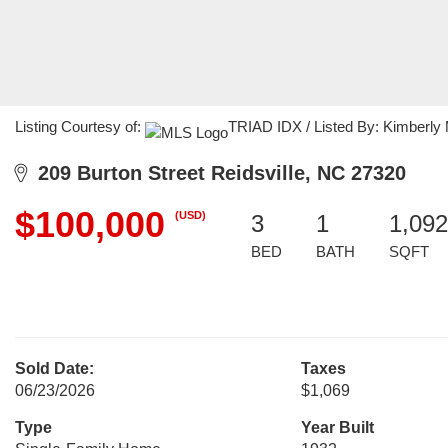
Listing Courtesy of:
TRIAD IDX / Listed By: Kimberly M
209 Burton Street Reidsville, NC 27320
$100,000
(USD)
3
1
1,092
BED
BATH
SQFT
Sold Date:
Taxes
06/23/2026
$1,069
Type
Year Built