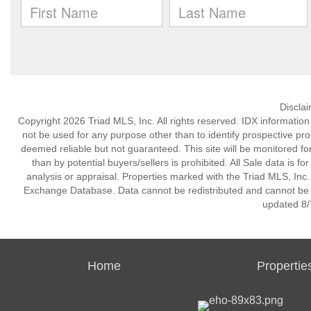
Discla
Copyright 2026 Triad MLS, Inc. All rights reserved. IDX informatio
not be used for any purpose other than to identify prospective pr
deemed reliable but not guaranteed. This site will be monitored for 
than by potential buyers/sellers is prohibited. All Sale data is f
analysis or appraisal. Properties marked with the Triad MLS, Inc. 
Exchange Database. Data cannot be redistributed and cannot be us
updated 8/
Home
Propertie