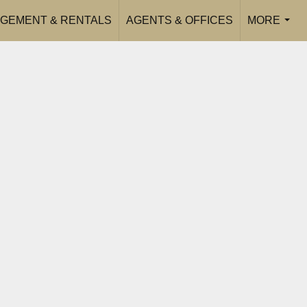
GEMENT & RENTALS
AGENTS & OFFICES
MORE
...