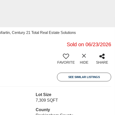
artin, Century 21 Total Real Estate Solutions
Sold on 06/23/2026
FAVORITE
HIDE
SHARE
SEE SIMILAR LISTINGS
Lot Size
7,309 SQFT
County