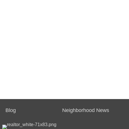
Blog
Neighborhood News