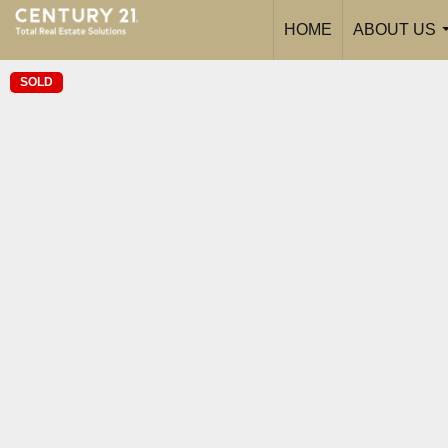
HOME
ABOUT US
SOLD