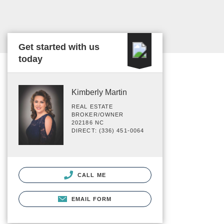
Get started with us
today
Kimberly Martin
REAL ESTATE
BROKER/OWNER
202186 NC
DIRECT: (336) 451-0064
CALL ME
EMAIL FORM