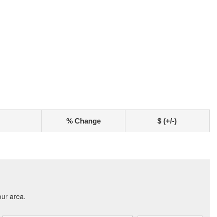
% Change
$ (+/-)