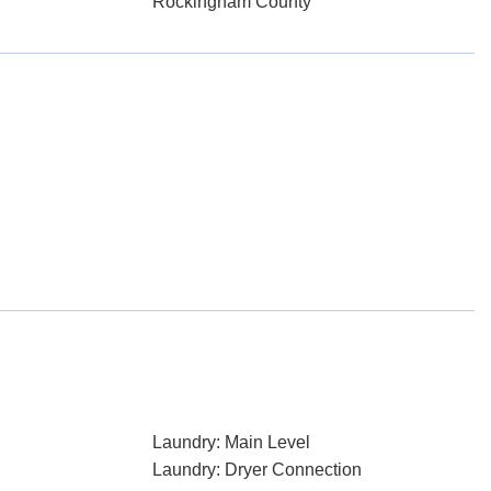
Rockingham County
Laundry: Main Level
Laundry: Dryer Connection