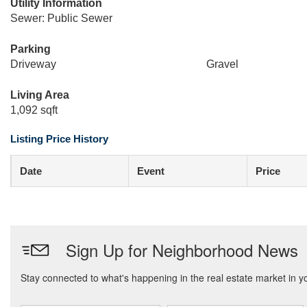
Utility Information
Sewer: Public Sewer
Parking
Driveway
Gravel
Living Area
1,092 sqft
Listing Price History
Date
Event
Price