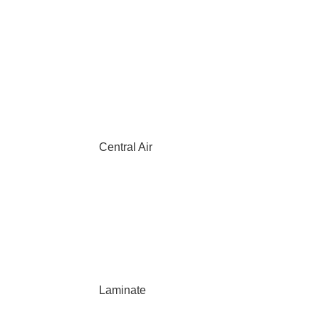
Central Air
Laminate