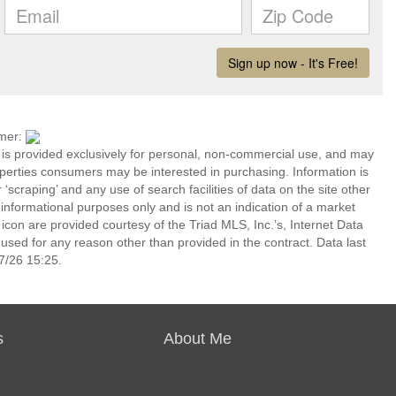
imer:
n is provided exclusively for personal, non-commercial use, and may
operties consumers may be interested in purchasing. Information is
‘scraping’ and any use of search facilities of data on the site other
or informational purposes only and is not an indication of a market
icon are provided courtesy of the Triad MLS, Inc.’s, Internet Data
ed for any reason other than provided in the contract. Data last
7/26 15:25.
s
About Me