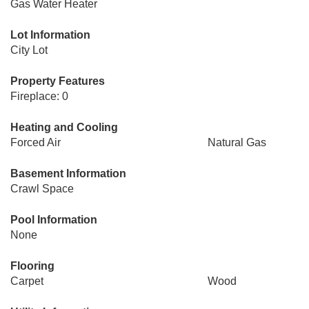
Gas Water Heater
Lot Information
City Lot
Property Features
Fireplace: 0
Heating and Cooling
Forced Air
Natural Gas
Basement Information
Crawl Space
Pool Information
None
Flooring
Carpet
Wood