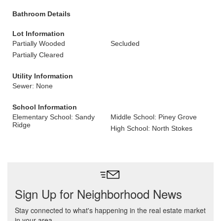
Bathroom Details
Lot Information
Partially Wooded
Secluded
Partially Cleared
Utility Information
Sewer: None
School Information
Elementary School: Sandy
Middle School: Piney Grove
Ridge
High School: North Stokes