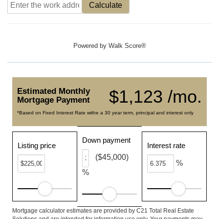
Calculate
Powered by
Walk Score®
Estimated Monthly
$1,123 /mo.
Mortgage Payment
*Based on Fixed Interest Rate withe a 30 year term, principal and interest only
Down payment
Listing price
Interest rate
($45,000)
%
%
Mortgage calculator estimates are provided by C21 Total Real Estate