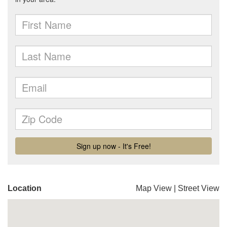
Location
Map View
|
Street View