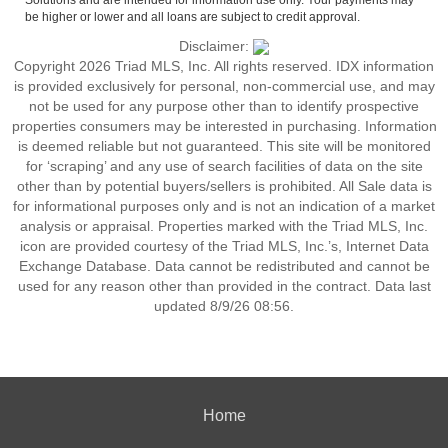
Solutions and are intended for information use only. Your payments may
be higher or lower and all loans are subject to credit approval.
Disclaimer:
Copyright 2026 Triad MLS, Inc. All rights reserved. IDX information
is provided exclusively for personal, non-commercial use, and may
not be used for any purpose other than to identify prospective
properties consumers may be interested in purchasing. Information
is deemed reliable but not guaranteed. This site will be monitored
for ‘scraping’ and any use of search facilities of data on the site
other than by potential buyers/sellers is prohibited. All Sale data is
for informational purposes only and is not an indication of a market
analysis or appraisal. Properties marked with the Triad MLS, Inc.
icon are provided courtesy of the Triad MLS, Inc.’s, Internet Data
Exchange Database. Data cannot be redistributed and cannot be
used for any reason other than provided in the contract. Data last
updated 8/9/26 08:56.
Home