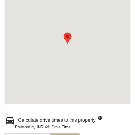
Calculate drive times to this property
Powered by INRIX® Drive Time