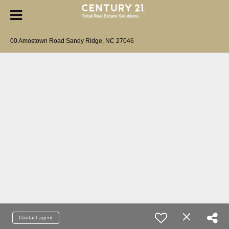
00 Amostown Road Sandy Ridge, NC 27046
Contact agent