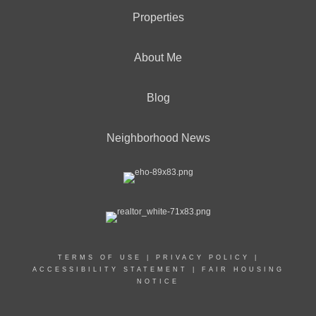
Properties
About Me
Blog
Neighborhood News
TERMS OF USE
|
PRIVACY POLICY
|
ACCESSIBILITY STATEMENT
|
FAIR HOUSING
NOTICE