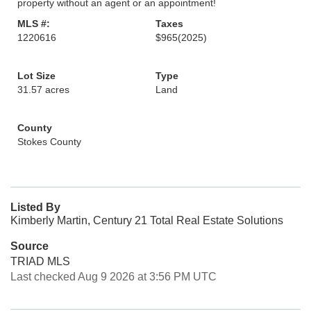
property without an agent or an appointment!
MLS #:
Taxes
1220616
$965
(2025)
Lot Size
Type
31.57 acres
Land
County
Stokes County
Listed By
Kimberly Martin, Century 21 Total Real Estate Solutions
Source
TRIAD MLS
Last checked Aug 9 2026 at 3:56 PM UTC