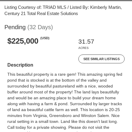
Listing Courtesy of: TRIAD MLS / Listed By: Kimberly Martin,
Century 21 Total Real Estate Solutions
Pending
(32 Days)
(USD)
$225,000
31.57
ACRES
SEE SIMILAR LISTINGS
Description
This beautiful property is a rare gem! This amazing spring fed
pond that is stocked is at the bottom of the valley and
surrounded by beautiful pastureland with a nice, wooded
buffer around most of the property! The land lays beautifully
and would be an amazing place to build your dream home
along with having a farm & pond. Surrounded by larger tracks
of land aa beautiful cattle farm as well. This location is 20-25
minutes from Virginia, Greensboro and Winston Salem. Nice
rural setting in a small town. Land like this doesn't last long.
Call today for a private showing. Please do not visit the