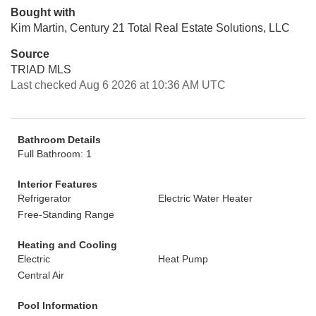
Bought with
Kim Martin, Century 21 Total Real Estate Solutions, LLC
Source
TRIAD MLS
Last checked Aug 6 2026 at 10:36 AM UTC
Bathroom Details
Full Bathroom: 1
Interior Features
Refrigerator
Electric Water Heater
Free-Standing Range
Heating and Cooling
Electric
Heat Pump
Central Air
Pool Information