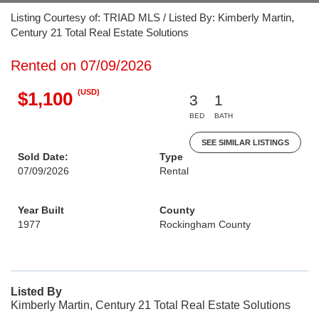
Listing Courtesy of: TRIAD MLS / Listed By: Kimberly Martin,
Century 21 Total Real Estate Solutions
Rented on 07/09/2026
(USD)
$1,100
3
1
BED
BATH
SEE SIMILAR LISTINGS
Sold Date:
Type
07/09/2026
Rental
Year Built
County
1977
Rockingham County
Listed By
Kimberly Martin, Century 21 Total Real Estate Solutions