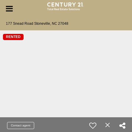
177 Snead Road Stoneville, NC 27048
RENTED
Contact agent