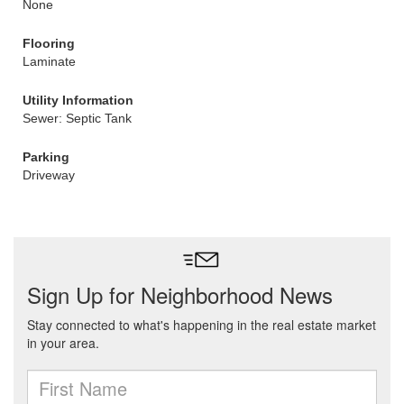
None
Flooring
Laminate
Utility Information
Sewer: Septic Tank
Parking
Driveway