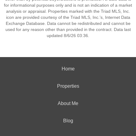
for informational purposes only and is not an indication of a market
analysis or appraisal. Properties marked with the Triad MLS, Inc.
icon are provided courtesy of the Triad MLS, Inc.’s, Internet Data
Exchange Database. Data cannot be redistributed and cannot be
used for any reason other than provided in the contract. Data last
updated 8/6/26 03:36.
Home
Properties
About Me
Blog