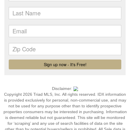
Disclaimer:
Copyright 2026 Triad MLS, Inc. All rights reserved. IDX information
is provided exclusively for personal, non-commercial use, and may
not be used for any purpose other than to identify prospective
properties consumers may be interested in purchasing. Information
is deemed reliable but not guaranteed. This site will be monitored
for ‘scraping’ and any use of search facilities of data on the site
other than by potential buyers/sellers is prohibited. All Sale data is