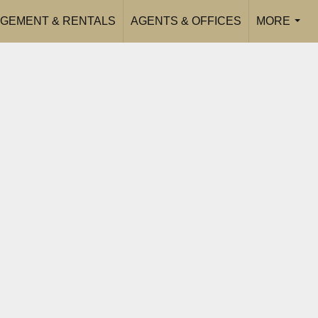
GEMENT & RENTALS
AGENTS & OFFICES
MORE
...