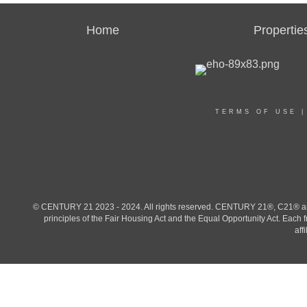
Home
Propertie
TERMS OF USE
© CENTURY 21 2023 - 2024. All rights reserved. CENTURY 21®, C21® and 
principles of the Fair Housing Act and the Equal Opportunity Act. Eac
aff