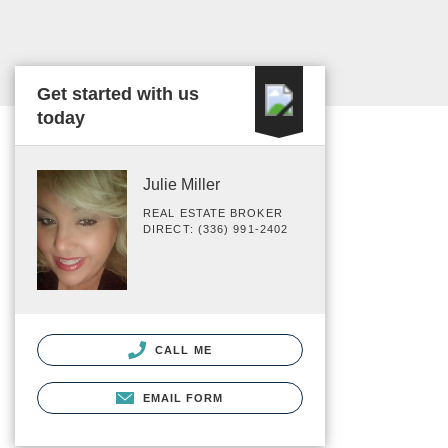
Get started with us
today
Julie Miller
REAL ESTATE BROKER
DIRECT: (336) 991-2402
CALL ME
EMAIL FORM