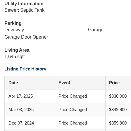
Utility Information
Sewer: Septic Tank
Parking
Driveway
Garage
Garage Door Opener
Living Area
1,645 sqft
Listing Price History
Date
Event
Price
Apr 17, 2025
Price Changed
$330,000
Mar 03, 2025
Price Changed
$349,900
Dec 07, 2024
Price Changed
$359,900