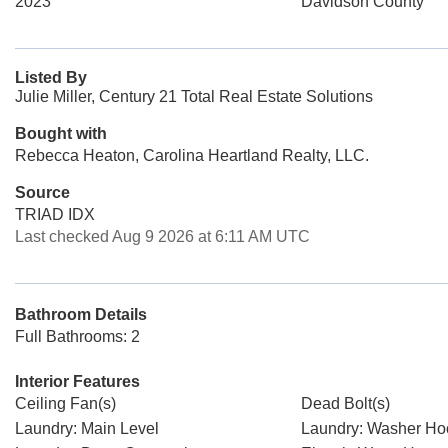
2023
Davidson County
Listed By
Julie Miller, Century 21 Total Real Estate Solutions
Bought with
Rebecca Heaton, Carolina Heartland Realty, LLC.
Source
TRIAD IDX
Last checked Aug 9 2026 at 6:11 AM UTC
Bathroom Details
Full Bathrooms: 2
Interior Features
Ceiling Fan(s)
Dead Bolt(s)
Laundry: Main Level
Laundry: Washer H