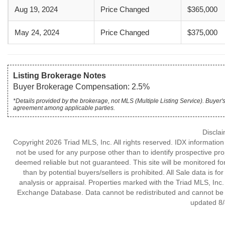
Aug 19, 2024
Price Changed
$365,000
May 24, 2024
Price Changed
$375,000
Listing Brokerage Notes
Buyer Brokerage Compensation: 2.5%
*Details provided by the brokerage, not MLS (Multiple Listing Service). Buye
agreement among applicable parties.
Discla
Copyright 2026 Triad MLS, Inc. All rights reserved. IDX informatio
not be used for any purpose other than to identify prospective pr
deemed reliable but not guaranteed. This site will be monitored for 
than by potential buyers/sellers is prohibited. All Sale data is f
analysis or appraisal. Properties marked with the Triad MLS, Inc. 
Exchange Database. Data cannot be redistributed and cannot be us
updated 8/