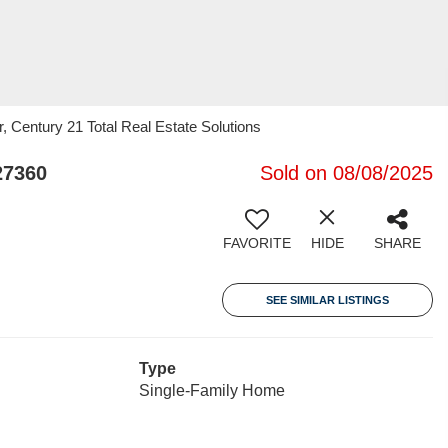
r, Century 21 Total Real Estate Solutions
27360
Sold on 08/08/2025
FAVORITE
HIDE
SHARE
SEE SIMILAR LISTINGS
Type
Single-Family Home