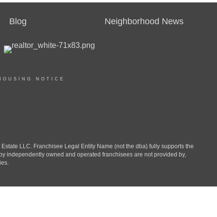
Blog
Neighborhood News
HOUSING NOTICE
ate LLC. Franchisee Legal Entity Name (not the dba) fully supports the
d by independently owned and operated franchisees are not provided by,
ies.